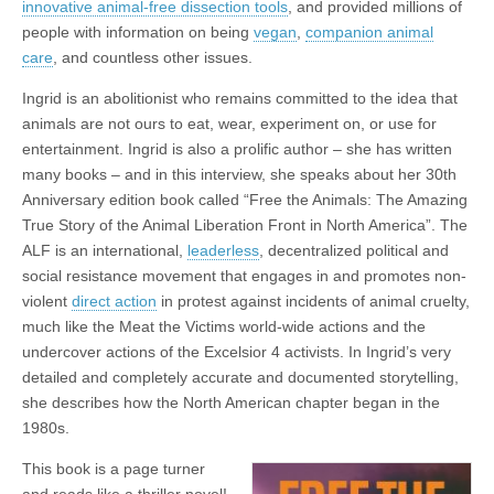
innovative animal-free dissection tools
, and provided millions of
people with information on being
vegan
,
companion animal
care
, and countless other issues.
Ingrid is an abolitionist who remains committed to the idea that
animals are not ours to eat, wear, experiment on, or use for
entertainment. Ingrid is also a prolific author – she has written
many books – and in this interview, she speaks about her 30th
Anniversary edition book called “Free the Animals: The Amazing
True Story of the Animal Liberation Front in North America”. The
ALF is an international,
leaderless
, decentralized political and
social resistance movement that engages in and promotes non-
violent
direct action
in protest against incidents of animal cruelty,
much like the Meat the Victims world-wide actions and the
undercover actions of the Excelsior 4 activists. In Ingrid’s very
detailed and completely accurate and documented storytelling,
she describes how the North American chapter began in the
1980s.
This book is a page turner
and reads like a thriller novel!