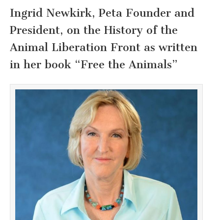
Ingrid Newkirk, Peta Founder and
President, on the History of the
Animal Liberation Front as written
in her book “Free the Animals”