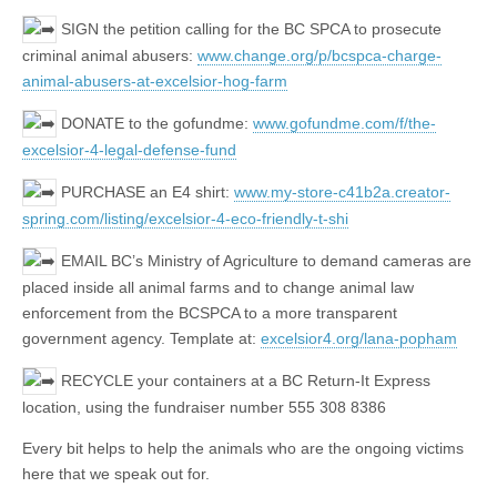
SIGN the petition calling for the BC SPCA to prosecute
criminal animal abusers:
www.change.org/p/bcspca-charge-
animal-abusers-at-excelsior-hog-farm
DONATE to the gofundme:
www.gofundme.com/f/the-
excelsior-4-legal-defense-fund
PURCHASE an E4 shirt:
www.my-store-c41b2a.creator-
spring.com/listing/excelsior-4-eco-friendly-t-shi
EMAIL BC’s Ministry of Agriculture to demand cameras are
placed inside all animal farms and to change animal law
enforcement from the BCSPCA to a more transparent
government agency. Template at:
excelsior4.org/lana-popham
RECYCLE your containers at a BC Return-It Express
location, using the fundraiser number 555 308 8386
Every bit helps to help the animals who are the ongoing victims
here that we speak out for.