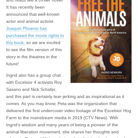
It has recently been
announced that well-known
actor and animal activist
Joaquin Phoenix has
purchased the movie rights to
this book
, so we are excited
to see the film version of this
story in the theatres in the
future!
Ingrid also has a group chat
with Excelsior 4 activists Roy
Sasano and Nick Schafer,
and this part is certainly tear-jerking and as inspirational as it
comes. As you may know, Peta was the organization that
delivered the first undercover video footage of the Excelsior Hog
Farm to the mainstream media in 2019 (CTV News). With
Ingrid’s wisdom and many years of being a pioneer of the
animal liberation movement, she shares her thoughts and