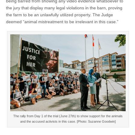
being barred from showing any video evidence whatsoever to
the jury that display many legal violations in the barn, proving
the farm to be an unlawfully utilized property. The Judge
deemed “animal mistreatment to be irrelevant in this case.”
The rally from Day 1 of the trial (June 27th) to show support for the animals
and the accused activists in this case. [Photo: Suzanne Goodwin]