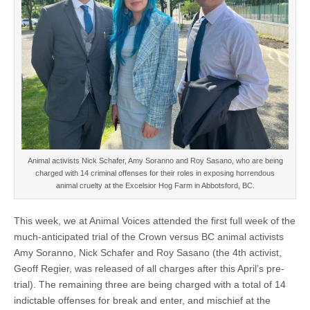
Animal activists Nick Schafer, Amy Soranno and Roy Sasano, who are being
charged with 14 criminal offenses for their roles in exposing horrendous
animal cruelty at the Excelsior Hog Farm in Abbotsford, BC.
This week, we at Animal Voices attended the first full week of the
much-anticipated trial of the Crown versus BC animal activists
Amy Soranno, Nick Schafer and Roy Sasano (the 4th activist,
Geoff Regier, was released of all charges after this April’s pre-
trial). The remaining three are being charged with a total of 14
indictable offenses for break and enter, and mischief at the