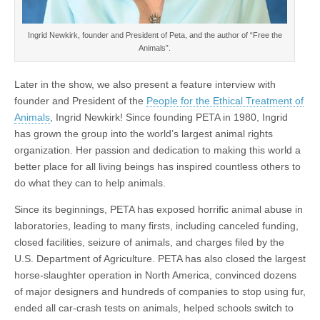
Ingrid Newkirk, founder and President of Peta, and the author of “Free the
Animals”.
Later in the show, we also present a feature interview with
founder and President of the
People for the Ethical Treatment of
Animals
, Ingrid Newkirk! Since founding PETA in 1980, Ingrid
has grown the group into the world’s largest animal rights
organization. Her passion and dedication to making this world a
better place for all living beings has inspired countless others to
do what they can to help animals.
Since its beginnings, PETA has exposed horrific animal abuse in
laboratories, leading to many firsts, including canceled funding,
closed facilities, seizure of animals, and charges filed by the
U.S. Department of Agriculture. PETA has also closed the largest
horse-slaughter operation in North America, convinced dozens
of major designers and hundreds of companies to stop using fur,
ended all car-crash tests on animals, helped schools switch to