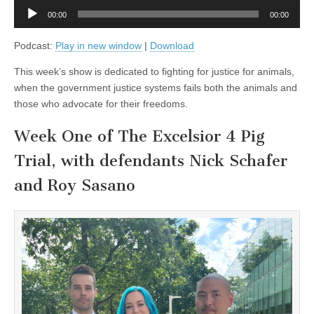
and
Audio
PETA’s
00:00
00:00
Player
Ingrid
Newkirk
Podcast:
Play in new window
|
Download
This week’s show is dedicated to fighting for justice for animals,
when the government justice systems fails both the animals and
those who advocate for their freedoms.
Week One of The Excelsior 4 Pig
Trial, with defendants Nick Schafer
and Roy Sasano