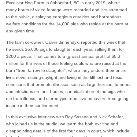
Excelsior Hog Farm in Abbotsford, BC in early 2019, where
many hours of video footage were recorded and live-streamed
to the public, displaying egregious cruelties and horrendous
welfare conditions for the 14,000 pigs who reside at the barn at
any given time.
The farm co-owner, Calvin Binnendyk, reported this week that
he sends 26,000 pigs to slaughter each year, selling them for
$200 a piece. That comes to a (gross) annual profit of $5.3
million for the lives of these feeling souls who are raised at the
barn “from farrow to slaughter”, where they endure their entire
lives never seeing daylight and living in the filthiest and toxic
conditions that promote illnesses such as large hernias, tumours
and infections on their bodies; cannibalization of the pigs who
die from illness; and stereotypic repetitive behaviors from going
insane in their confinement.
In this exclusive interview with Roy Sasano and Nick Schafer,
who joined us in the studio, we learn the both exciting and
disappointing details of the first four days in court, which include