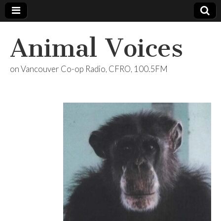
Animal Voices
on Vancouver Co-op Radio, CFRO, 100.5FM