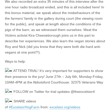
We also recorded an extra 35 minutes of this interview after the
one hour radio broadcast ended, and this is all included here! In
this bonus material, we speak about the misbehaviours of the
the farmers’ family in the gallery during court (the viewing room
for the public), and speak at length about the conditions of the
pigs of the barn, as we witnessed them ourselves. Meat the
Victims activist Kira Cheeseborough joins us in this part to
describe her experiences. We also learn the vegan stories about
Roy and Nick (did you know that they were both die-hard anti-
vegans at one point?!).
Ways to help:
ATTEND TRIAL! It’s very important for supporters to show
their presence to the jury! June 27th – July 6th, Monday-Friday,
10AM-4PM at the Abbotsford Courthouse: 32375 Veterans Way
FOLLOW on Twitter for trial updates @theexcelsior4
SHARE videos
of
#ExcelsiorHogFarm
from:
excelsior.org/videos