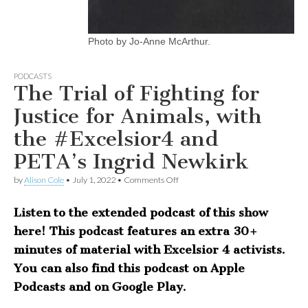
Photo by Jo-Anne McArthur.
PODCASTS
The Trial of Fighting for
Justice for Animals, with
the #Excelsior4 and
PETA’s Ingrid Newkirk
on
by
Alison Cole
•
July 1, 2022
•
Comments Off
The
Trial
Listen to the extended podcast of this show
of
Fighting
here! This podcast features an extra 30+
for
Justice
minutes of material with Excelsior 4 activists.
for
You can also find this podcast on Apple
Animals,
with
Podcasts and on Google Play.
the
#Excelsior4