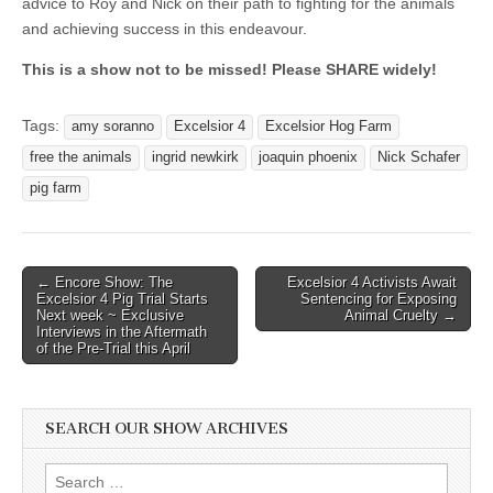
advice to Roy and Nick on their path to fighting for the animals
and achieving success in this endeavour.
This is a show not to be missed! Please SHARE widely!
Tags:
amy soranno
Excelsior 4
Excelsior Hog Farm
free the animals
ingrid newkirk
joaquin phoenix
Nick Schafer
pig farm
Post
← Encore Show: The
Excelsior 4 Activists Await
Excelsior 4 Pig Trial Starts
Sentencing for Exposing
navigation
Next week ~ Exclusive
Animal Cruelty →
Interviews in the Aftermath
of the Pre-Trial this April
SEARCH OUR SHOW ARCHIVES
Search