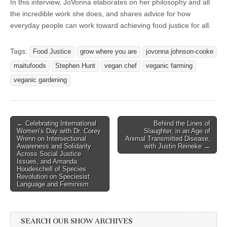
In this interview, JoVonna elaborates on her philosophy and all
the incredible work she does, and shares advice for how
everyday people can work toward achieving food justice for all.
Tags:
Food Justice
grow where you are
jovonna johnson-cooke
maitufoods
Stephen Hunt
vegan chef
veganic farming
veganic gardening
Post
← Celebrating International
Behind the Lines of
Women’s Day with Dr. Corey
Slaughter, in an Age of
navigation
Wrenn on Intersectional
Animal Transmitted Disease,
Awareness and Solidarity
with Justin Reineke →
Across Social Justice
Issues, and Amanda
Houdeschell of Species
Revolution on Speciesist
Language and Feminism
SEARCH OUR SHOW ARCHIVES