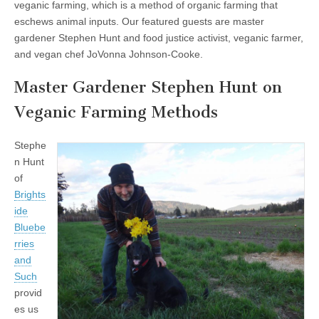
veganic farming, which is a method of organic farming that
eschews animal inputs. Our featured guests are master
gardener Stephen Hunt and food justice activist, veganic farmer,
and vegan chef JoVonna Johnson-Cooke.
Master Gardener Stephen Hunt on
Veganic Farming Methods
Stephe
n Hunt
of
Brights
ide
Bluebe
rries
and
Such
provid
es us