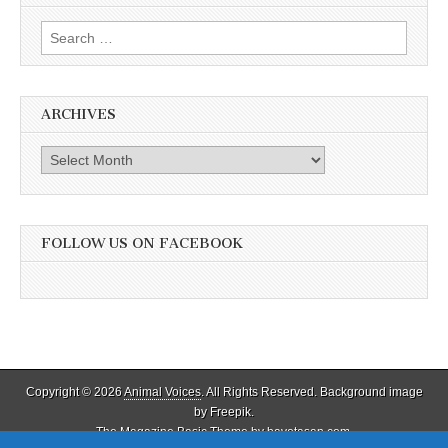
Search
for:
ARCHIVES
Archives
FOLLOW US ON FACEBOOK
Copyright © 2026
Animal Voices
. All Rights Reserved. Background image
by Freepik.
The Magazine Basic Theme by
bavotasan.com
.