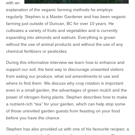
with an
explanation of the veganic farming methods he employs
regularly. Stephen is a Master Gardener and has been veganic
farming just outside of Duncan, BC for over 10 years. He
cultivates a variety of fruits and vegetables and is currently
expanding into almonds and walnuts. Everything is grown
without the use of animal products and without the use of any
chemical fertilizers or pesticides.
During this informative interview we learn how to enhance and
support our soil, the best way to discourage unwanted visitors
from eating our produce, what soil amendments to use and
where to find them. We discuss why crop rotation is important
even in a small garden, the advantages of green mulch and the
power of nitrogen-fixing plants. Stephen describes how to make
a nutrient-rich “tea” for your garden, which can help stop some
of those uninvited garden guests from feasting on your food
before you have the chance.
Stephen has also provided us with one of his favourite recipes: a