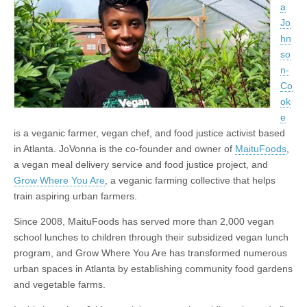
a
Jo
hn
so
n-
Co
ok
e
is a veganic farmer, vegan chef, and food justice activist based
in Atlanta. JoVonna is the co-founder and owner of
MaituFoods
,
a vegan meal delivery service and food justice project, and
Grow Where You Are
, a veganic farming collective that helps
train aspiring urban farmers.
Since 2008, MaituFoods has served more than 2,000 vegan
school lunches to children through their subsidized vegan lunch
program, and Grow Where You Are has transformed numerous
urban spaces in Atlanta by establishing community food gardens
and vegetable farms.