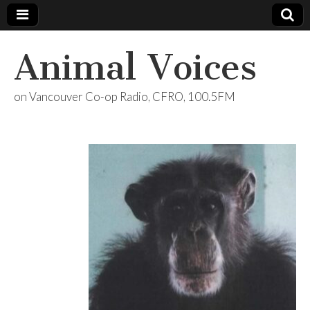
Animal Voices
on Vancouver Co-op Radio, CFRO, 100.5FM