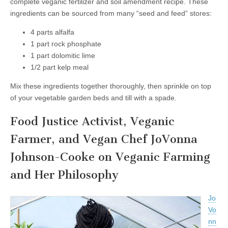
complete veganic fertilizer and soil amendment recipe. These
ingredients can be sourced from many “seed and feed” stores:
4 parts alfalfa
1 part rock phosphate
1 part dolomitic lime
1/2 part kelp meal
Mix these ingredients together thoroughly, then sprinkle on top
of your vegetable garden beds and till with a spade.
Food Justice Activist, Veganic
Farmer, and Vegan Chef JoVonna
Johnson-Cooke on Veganic Farming
and Her Philosophy
Jo
Vo
nn