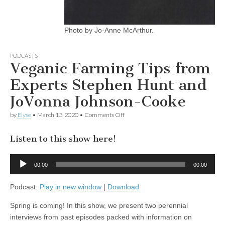
Photo by Jo-Anne McArthur.
PODCASTS
Veganic Farming Tips from
Experts Stephen Hunt and
JoVonna Johnson-Cooke
on
by
Elyse
•
March 13, 2020
•
Comments Off
Veganic
Farming
Listen to this show here!
Tips
from
Experts
Audio
Stephen
00:00
00:00
Player
Hunt
and
Podcast:
Play in new window
|
Download
JoVonna
Johnson-
Cooke
Spring is coming! In this show, we present two perennial
interviews from past episodes packed with information on